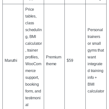
Price
tables,
class
schedulin
Personal
g, BMI
trainers
calculator
or small
, trainer
gyms that
profiles,
Premium
want
Maruthi
$59
WooCom
theme
integrate
merce
d training
support,
info +
booking
BMI
form, and
calculator
testimoni
al