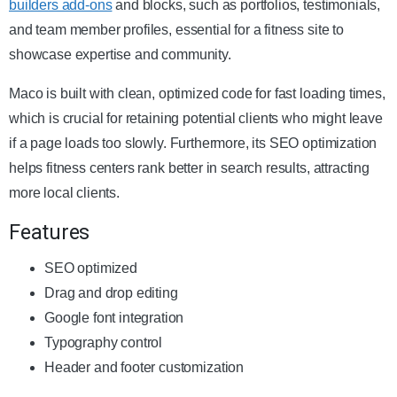
builders add-ons
and blocks, such as portfolios, testimonials,
and team member profiles, essential for a fitness site to
showcase expertise and community.
Maco is built with clean, optimized code for fast loading times,
which is crucial for retaining potential clients who might leave
if a page loads too slowly. Furthermore, its SEO optimization
helps fitness centers rank better in search results, attracting
more local clients.
Features
SEO optimized
Drag and drop editing
Google font integration
Typography control
Header and footer customization