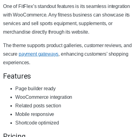
One of FitFlex’s standout features is its seamless integration
with WooCommerce. Any fitness business can showcase its
services and sell sports equipment, supplements, or
merchandise directly through its website.
The theme supports product galleries, customer reviews, and
secure
payment gateways
, enhancing customers’ shopping
experiences.
Features
Page builder ready
WooCommerce integration
Related posts section
Mobile responsive
Shortcode optimized
Pricing