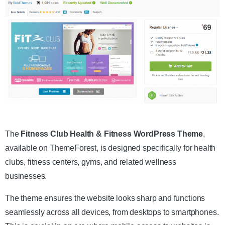
Get the Theme
The
Fitness Club Health & Fitness WordPress Theme
,
available on ThemeForest, is designed specifically for health
clubs, fitness centers, gyms, and related wellness
businesses.
The theme ensures the website looks sharp and functions
seamlessly across all devices, from desktops to smartphones.