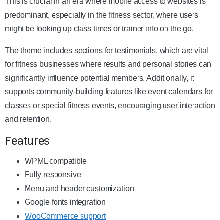
This is crucial in an era where mobile access to websites is
predominant, especially in the fitness sector, where users
might be looking up class times or trainer info on the go.
The theme includes sections for testimonials, which are vital
for fitness businesses where results and personal stories can
significantly influence potential members. Additionally, it
supports community-building features like event calendars for
classes or special fitness events, encouraging user interaction
and retention.
Features
WPML compatible
Fully responsive
Menu and header customization
Google fonts integration
WooCommerce support