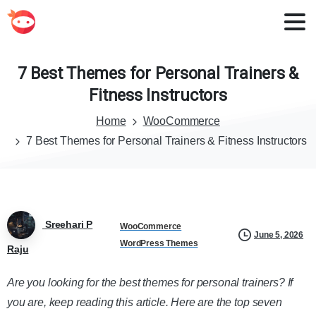
7
Best
Themes
for
Personal
Trainers
&
Fitness
Instructors
Home
WooCommerce
7 Best Themes for Personal Trainers & Fitness Instructors
Sreehari P
WooCommerce
June 5, 2026
WordPress Themes
Raju
Are you looking for the best themes for personal trainers? If
you are, keep reading this article. Here are the top seven