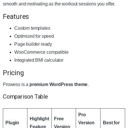
smooth and motivating as the workout sessions you offer.
Features
Custom templates
Optimized for speed
Page builder ready
WooCommerce compatible
Integrated BMI calculator
Pricing
Prowess is a
premium WordPress theme
.
Comparison Table
Pro
Highlight
Free
Plugin
Version
Best for
Feature
Version