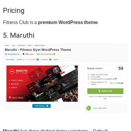
Pricing
Fitness Club is a
premium WordPress theme
.
5. Maruthi
Get the Theme