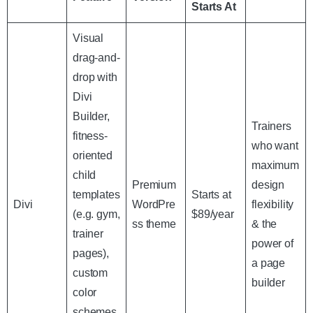
Starts At
Visual
drag-and-
drop with
Divi
Builder,
Trainers
fitness-
who want
oriented
maximum
child
Premium
design
templates
Starts at
Divi
WordPre
flexibility
(e.g. gym,
$89/year
ss theme
& the
trainer
power of
pages),
a page
custom
builder
color
schemes,