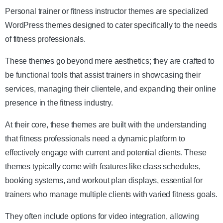
Personal trainer or fitness instructor themes are specialized
WordPress themes designed to cater specifically to the needs
of fitness professionals.
These themes go beyond mere aesthetics; they are crafted to
be functional tools that assist trainers in showcasing their
services, managing their clientele, and expanding their online
presence in the fitness industry.
At their core, these themes are built with the understanding
that fitness professionals need a dynamic platform to
effectively engage with current and potential clients. These
themes typically come with features like class schedules,
booking systems, and workout plan displays, essential for
trainers who manage multiple clients with varied fitness goals.
They often include options for video integration, allowing