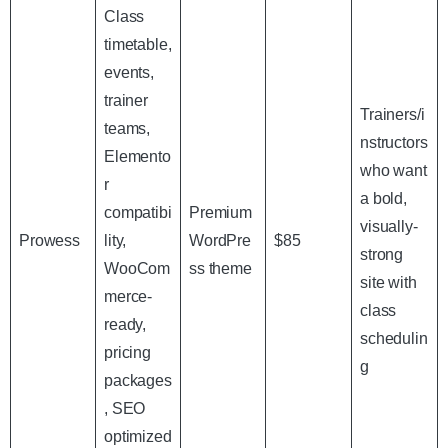
Class
timetable,
events,
trainer
Trainers/i
teams,
nstructors
Elemento
who want
r
a bold,
compatibi
Premium
visually-
Prowess
lity,
WordPre
$85
strong
WooCom
ss theme
site with
merce-
class
ready,
schedulin
pricing
g
packages
, SEO
optimized