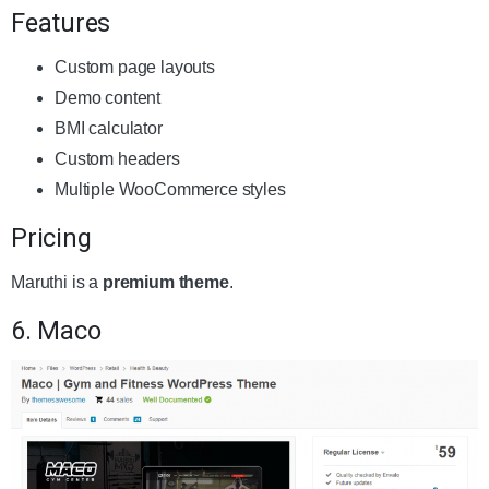
Features
Custom page layouts
Demo content
BMI calculator
Custom headers
Multiple WooCommerce styles
Pricing
Maruthi is a
premium theme
.
6. Maco