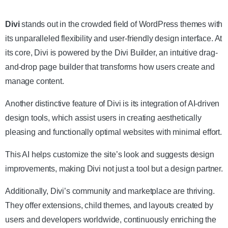
Get the Theme
Divi
stands out in the crowded field of WordPress themes with
its unparalleled flexibility and user-friendly design interface. At
its core, Divi is powered by the Divi Builder, an intuitive drag-
and-drop page builder that transforms how users create and
manage content.
Another distinctive feature of Divi is its integration of AI-driven
design tools, which assist users in creating aesthetically
pleasing and functionally optimal websites with minimal effort.
This AI helps customize the site’s look and suggests design
improvements, making Divi not just a tool but a design partner.
Additionally, Divi’s community and marketplace are thriving.
They offer extensions, child themes, and layouts created by
users and developers worldwide, continuously enriching the