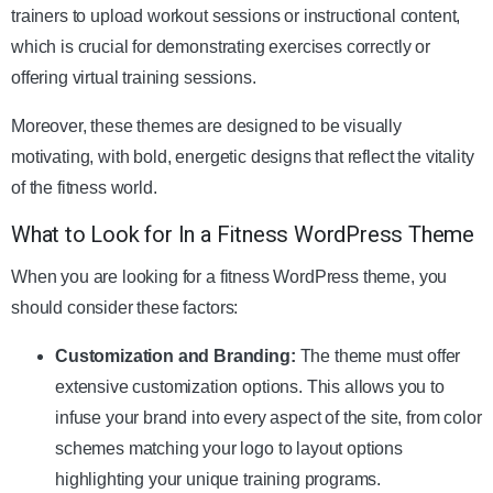
trainers to upload workout sessions or instructional content,
which is crucial for demonstrating exercises correctly or
offering virtual training sessions.
Moreover, these themes are designed to be visually
motivating, with bold, energetic designs that reflect the vitality
of the fitness world.
What to Look for In a Fitness WordPress Theme
When you are looking for a fitness WordPress theme, you
should consider these factors:
Customization and Branding:
The theme must offer
extensive customization options. This allows you to
infuse your brand into every aspect of the site, from color
schemes matching your logo to layout options
highlighting your unique training programs.