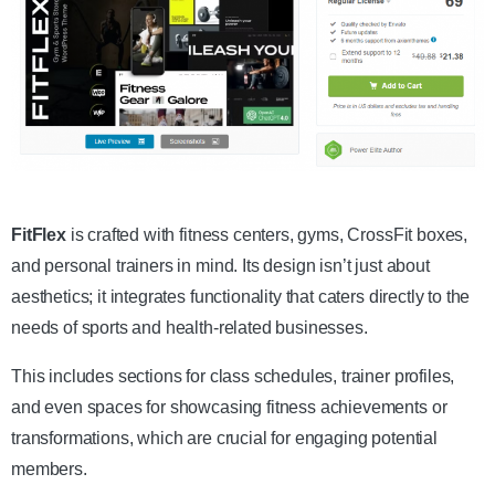
Get the Theme
FitFlex
is crafted with fitness centers, gyms, CrossFit boxes,
and personal trainers in mind. Its design isn’t just about
aesthetics; it integrates functionality that caters directly to the
needs of sports and health-related businesses.
This includes sections for class schedules, trainer profiles,
and even spaces for showcasing fitness achievements or
transformations, which are crucial for engaging potential
members.