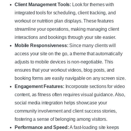
Client Management Tools:
Look for themes with
integrated tools for scheduling, client tracking, and
workout or nutrition plan displays. These features
streamline your operations, making managing client
interactions and bookings through your site easier.
Mobile Responsiveness:
Since many clients will
access your site on the go, a theme that automatically
adjusts to mobile devices is non-negotiable. This
ensures that your workout videos, blog posts, and
booking forms are easily navigable on any screen size.
Engagement Features:
Incorporate sections for video
content, as fitness often requires visual guidance. Also,
social media integration helps showcase your
community involvement and client success stories,
fostering a sense of belonging among visitors.
Performance and Speed:
A fast-loading site keeps