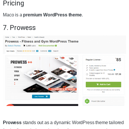
Pricing
Maco is a
premium WordPress theme
.
7. Prowess
Get the Theme
Prowess
stands out as a dynamic WordPress theme tailored