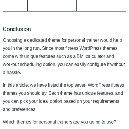
.
Conclusion
Choosing a dedicated theme for personal trainer would help
you in the long run. Since most fitness WordPress themes
come with unique features such as a BMI calculator and
workout scheduling option, you can easily configure it without
a hassle.
In this article, we have listed the top seven WordPress fitness
themes you should try. Each theme has unique features, and
you can pick your ideal option based on your requirements
and preferences.
Which themes for personal trainers are you going to use?