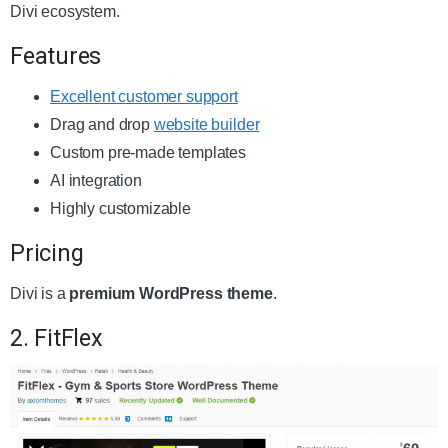
Divi ecosystem.
Features
Excellent customer support
Drag and drop
website builder
Custom pre-made templates
AI integration
Highly customizable
Pricing
Divi is a
premium WordPress theme
.
2. FitFlex