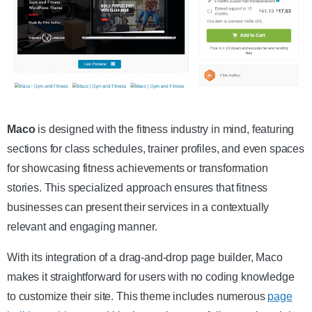
Get the Theme
Maco
is designed with the fitness industry in mind, featuring
sections for class schedules, trainer profiles, and even spaces
for showcasing fitness achievements or transformation
stories. This specialized approach ensures that fitness
businesses can present their services in a contextually
relevant and engaging manner.
With its integration of a drag-and-drop page builder, Maco
makes it straightforward for users with no coding knowledge
to customize their site. This theme includes numerous
page