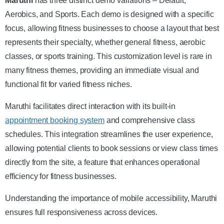
Maruthi
has three distinct demo variations – Default,
Aerobics, and Sports. Each demo is designed with a specific
focus, allowing fitness businesses to choose a layout that best
represents their specialty, whether general fitness, aerobic
classes, or sports training. This customization level is rare in
many fitness themes, providing an immediate visual and
functional fit for varied fitness niches.
Maruthi facilitates direct interaction with its built-in
appointment booking system
and comprehensive class
schedules. This integration streamlines the user experience,
allowing potential clients to book sessions or view class times
directly from the site, a feature that enhances operational
efficiency for fitness businesses.
Understanding the importance of mobile accessibility, Maruthi
ensures full responsiveness across devices.