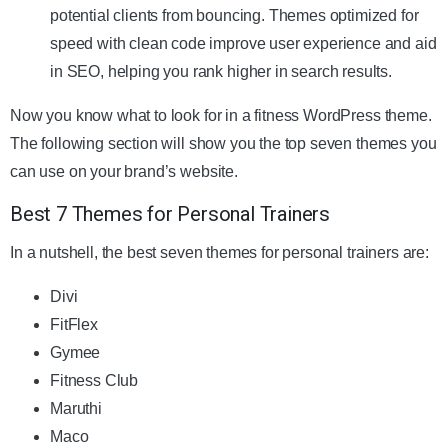
potential clients from bouncing. Themes optimized for
speed with clean code improve user experience and aid
in SEO, helping you rank higher in search results.
Now you know what to look for in a fitness WordPress theme.
The following section will show you the top seven themes you
can use on your brand’s website.
Best 7 Themes for Personal Trainers
In a nutshell, the best seven themes for personal trainers are:
Divi
FitFlex
Gymee
Fitness Club
Maruthi
Maco