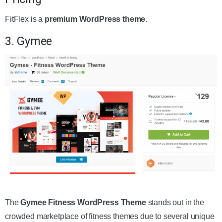
FitFlex is a
premium WordPress theme
.
3. Gymee
Get the Theme
The
Gymee Fitness WordPress Theme
stands out in the
crowded marketplace of fitness themes due to several unique