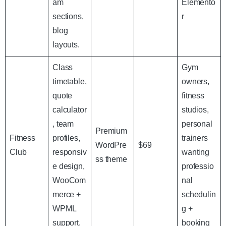
am
Elemento
sections,
r
blog
layouts.
Class
Gym
timetable,
owners,
quote
fitness
calculator
studios,
, team
personal
Premium
Fitness
profiles,
trainers
WordPre
$69
Club
responsiv
wanting
ss theme
e design,
professio
WooCom
nal
merce +
schedulin
WPML
g +
support.
booking