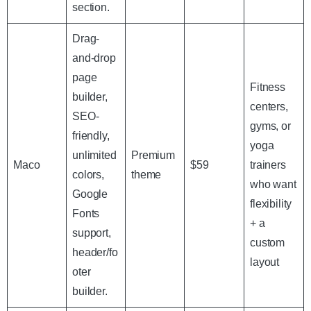
section.
Drag-
and-drop
page
Fitness
builder,
centers,
SEO-
gyms, or
friendly,
yoga
unlimited
Premium
Maco
$59
trainers
colors,
theme
who want
Google
flexibility
Fonts
+ a
support,
custom
header/fo
layout
oter
builder.