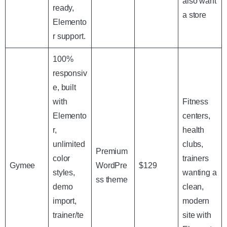
also want
ready,
a store
Elemento
r support.
100%
responsiv
e, built
with
Fitness
Elemento
centers,
r,
health
unlimited
clubs,
Premium
color
trainers
Gymee
WordPre
$129
styles,
wanting a
ss theme
demo
clean,
import,
modern
trainer/te
site with