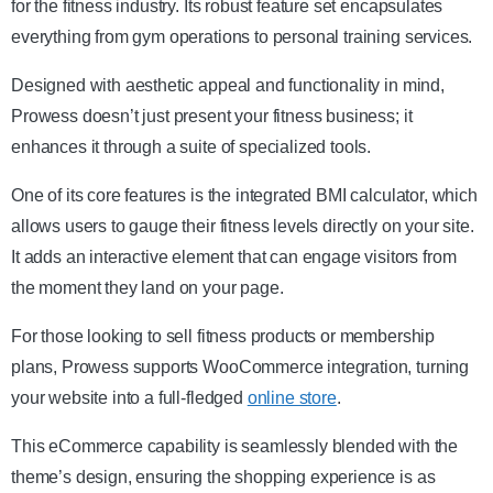
for the fitness industry. Its robust feature set encapsulates
everything from gym operations to personal training services.
Designed with aesthetic appeal and functionality in mind,
Prowess doesn’t just present your fitness business; it
enhances it through a suite of specialized tools.
One of its core features is the integrated BMI calculator, which
allows users to gauge their fitness levels directly on your site.
It adds an interactive element that can engage visitors from
the moment they land on your page.
For those looking to sell fitness products or membership
plans, Prowess supports WooCommerce integration, turning
your website into a full-fledged
online store
.
This eCommerce capability is seamlessly blended with the
theme’s design, ensuring the shopping experience is as