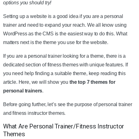
options you should try!
Setting up a website is a good idea if you are a personal
trainer and need to expand your reach. We all know using
WordPress as the CMS is the easiest way to do this. What
matters next is the theme you use for the website.
If you are a personal trainer looking for a theme, there is a
dedicated section of fitness themes with unique features. If
you need help finding a suitable theme, keep reading this
article. Here, we will show you
the top 7 themes for
personal trainers
.
Before going further, let’s see the purpose of personal trainer
and fitness instructor themes.
What Are Personal Trainer/Fitness Instructor
Themes