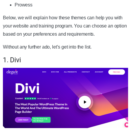
Prowess
Below, we will explain how these themes can help you with
your website and training program. You can choose an option
based on your preferences and requirements.
Without any further ado, let’s get into the list.
1. Divi