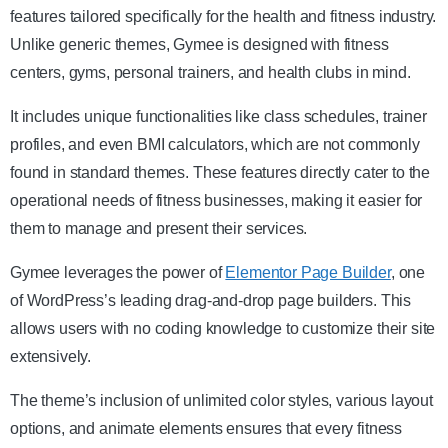
features tailored specifically for the health and fitness industry.
Unlike generic themes, Gymee is designed with fitness
centers, gyms, personal trainers, and health clubs in mind.
It includes unique functionalities like class schedules, trainer
profiles, and even BMI calculators, which are not commonly
found in standard themes. These features directly cater to the
operational needs of fitness businesses, making it easier for
them to manage and present their services.
Gymee leverages the power of
Elementor Page Builder
, one
of WordPress’s leading drag-and-drop page builders. This
allows users with no coding knowledge to customize their site
extensively.
The theme’s inclusion of unlimited color styles, various layout
options, and animate elements ensures that every fitness