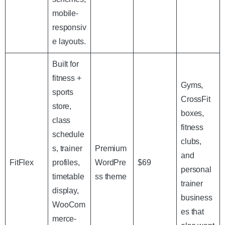
mobile-
responsiv
e layouts.
Built for
fitness +
Gyms,
sports
CrossFit
store,
boxes,
class
fitness
schedule
clubs,
s, trainer
Premium
and
FitFlex
profiles,
WordPre
$69
personal
timetable
ss theme
trainer
display,
business
WooCom
es that
merce-