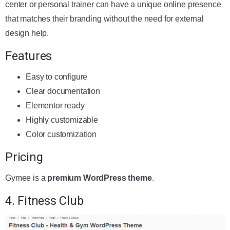
center or personal trainer can have a unique online presence
that matches their branding without the need for external
design help.
Features
Easy to configure
Clear documentation
Elementor ready
Highly customizable
Color customization
Pricing
Gymee is a
premium WordPress theme
.
4. Fitness Club