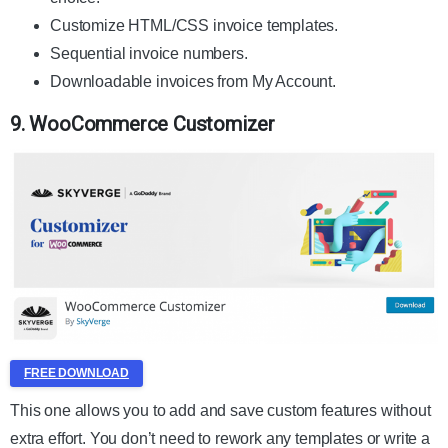
Customize HTML/CSS invoice templates.
Sequential invoice numbers.
Downloadable invoices from My Account.
9. WooCommerce Customizer
FREE DOWNLOAD
This one allows you to add and save custom features without
extra effort. You don’t need to rework any templates or write a