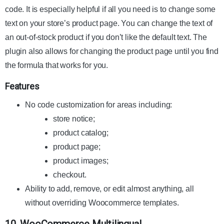
code. It is especially helpful if all you need is to change some
text on your store’s product page. You can change the text of
an out-of-stock product if you don’t like the default text. The
plugin also allows for changing the product page until you find
the formula that works for you.
Features
No code customization for areas including:
store notice;
product catalog;
product page;
product images;
checkout.
Ability to add, remove, or edit almost anything, all
without overriding Woocommerce templates.