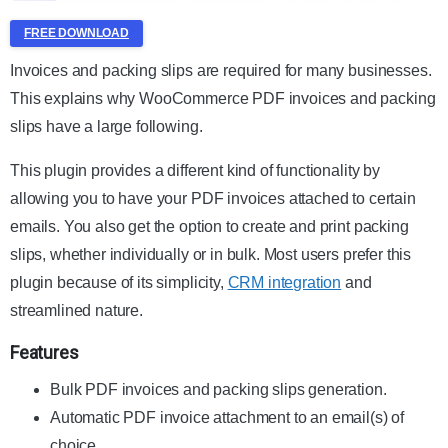
FREE DOWNLOAD
Invoices and packing slips are required for many businesses.
This explains why WooCommerce PDF invoices and packing
slips have a large following.
This plugin provides a different kind of functionality by
allowing you to have your PDF invoices attached to certain
emails. You also get the option to create and print packing
slips, whether individually or in bulk. Most users prefer this
plugin because of its simplicity,
CRM integration
and
streamlined nature.
Features
Bulk PDF invoices and packing slips generation.
Automatic PDF invoice attachment to an email(s) of
choice.