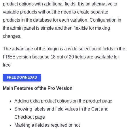
product options with additional fields. It is an alternative to
variable products without the need to create separate
products in the database for each variation. Configuration in
the admin panel is simple and then flexible for making
changes.
The advantage of the plugin is a wide selection of fields in the
FREE version because 18 out of 20 fields are available for
free.
FREE DOWNLOAD
Main Features of the Pro Version
Adding extra product options on the product page
Showing labels and field values in the Cart and
Checkout page
Marking a field as required or not