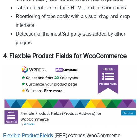
Tabs content can include HTML, text, or shortcodes.
Reordering of tabs easily with a visual drag-and-drop
interface.
Detection of the most 3rd party tabs added by other
plugins.
4. Flexible Product Fields for WooCommerce
Flexible Product Fields
(FPF) extends WooCommerce