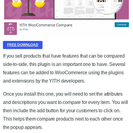
FREE DOWNLOAD
If you sell products that have features that can be compared
side-to-side, this plugin is an important one to have. Several
features can be added to WooCommerce using the plugins
and extensions by the YITH developers.
Once you install this one, you will need to set the attributes
and descriptions you want to compare for every item. You will
then include the add button for your customers to click on.
This helps them compare products next to each other once
the popup appears.