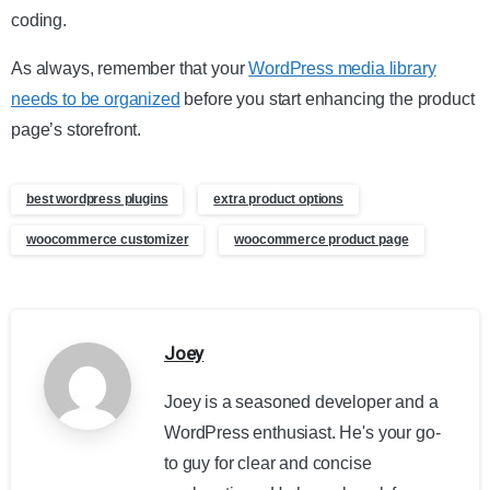
coding.
As always, remember that your
WordPress media library
needs to be organized
before you start enhancing the product
page’s storefront.
best wordpress plugins
extra product options
woocommerce customizer
woocommerce product page
Joey
Joey is a seasoned developer and a
WordPress enthusiast. He's your go-
to guy for clear and concise