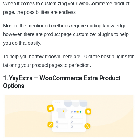
When it comes to customizing your WooCommerce product
page, the possibilities are endless.
Most of the mentioned methods require coding knowledge,
however, there are product page customizer plugins to help
you do that easily.
To help you narrow it down, here are 10 of the best plugins for
tailoring your product pages to perfection.
1. YayExtra – WooCommerce Extra Product
Options