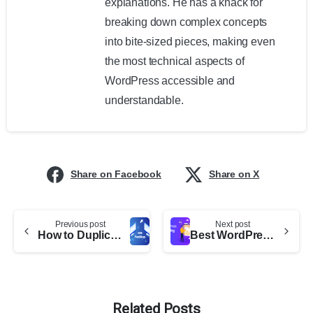
explanations. He has a knack for
breaking down complex concepts
into bite-sized pieces, making even
the most technical aspects of
WordPress accessible and
understandable.
Share on Facebook
Share on X
Previous post
Next post
How to Duplicate a Whole WordPress Site (A Complete Step-by-Step Guide)
Best WordPress Dropshipping Plugins
Related Posts