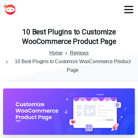
10
Best
Plugins
to
Customize
WooCommerce
Product
Page
Home
Reviews
10 Best Plugins to Customize WooCommerce Product
Page