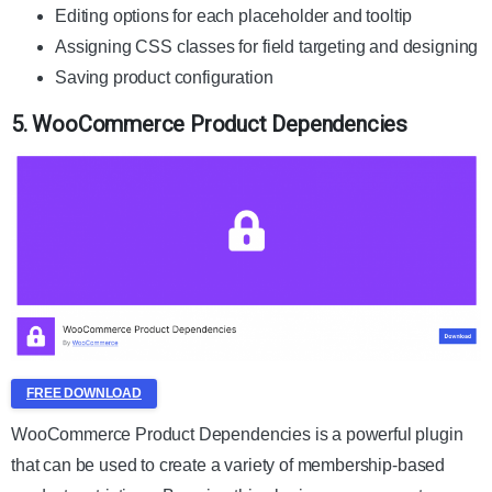
Editing options for each placeholder and tooltip
Assigning CSS classes for field targeting and designing
Saving product configuration
5. WooCommerce Product Dependencies
FREE DOWNLOAD
WooCommerce Product Dependencies is a powerful plugin
that can be used to create a variety of membership-based