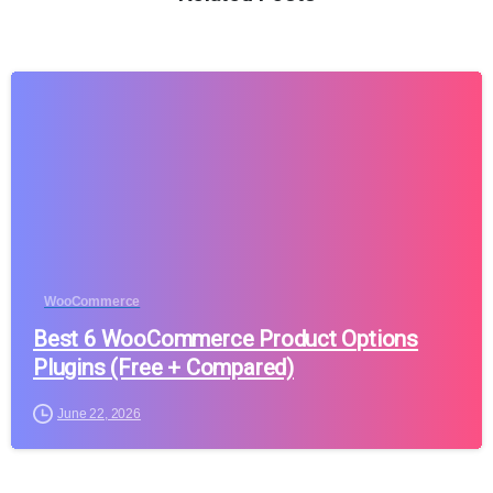
WooCommerce
Best 6 WooCommerce Product Options
Plugins (Free + Compared)
June 22, 2026