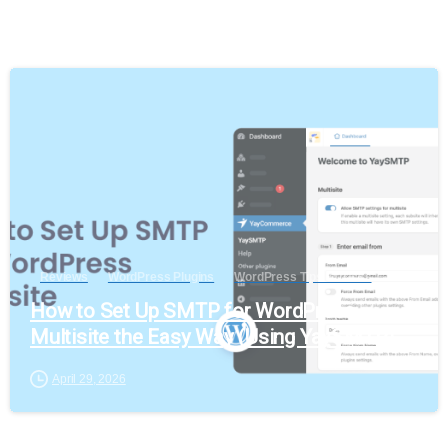
Reviews
WordPress Plugins
WordPress Tips & Tricks
How to Set Up SMTP for WordPress
Multisite the Easy Way (Using YaySMTP)
April 29, 2026