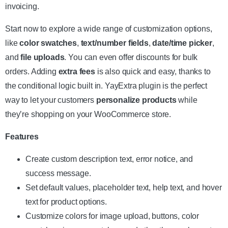
invoicing.
Start now to explore a wide range of customization options,
like
color swatches
,
text/number fields
,
date/time picker
,
and
file uploads
. You can even offer discounts for bulk
orders. Adding
extra fees
is also quick and easy, thanks to
the conditional logic built in. YayExtra plugin is the perfect
way to let your customers
personalize products
while
they’re shopping on your WooCommerce store.
Features
Create custom description text, error notice, and
success message.
Set default values, placeholder text, help text, and hover
text for product options.
Customize colors for image upload, buttons, color