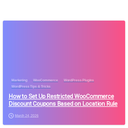
Marketing
WooCommerce
WordPress Plugins
WordPress Tips & Tricks
How to Set Up Restricted WooCommerce
Discount Coupons Based on Location Rule
March 24, 2026