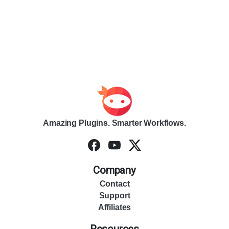
Amazing Plugins. Smarter Workflows.
Company
Contact
Support
Affiliates
Resources