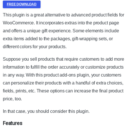
FREE DOWNLOAD
This plugin is a great alternative to advanced product fields for
WooCommerce. It incorporates extras into the product page
and offers a unique gift experience. Some elements include
extra items added to the packages, gift-wrapping sets, or
different colors for your products.
Suppose you sell products that require customers to add more
information to fulfill the order accurately or customize products
in any way. With this product add-ons plugin, your customers
can personalize their products with a handful of extra choices,
fields, prints, etc. These options can increase the final product
price, too.
In that case, you should consider this plugin.
Features