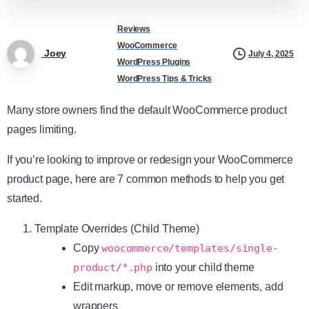
Reviews
WooCommerce
Joey
July 4, 2025
WordPress Plugins
WordPress Tips & Tricks
Many store owners find the default WooCommerce product
pages limiting.
If you’re looking to improve or redesign your WooCommerce
product page, here are 7 common methods to help you get
started.
Template Overrides (Child Theme)
Copy
woocommerce/templates/single-
product/*.php
into your child theme
Edit markup, move or remove elements, add
wrappers