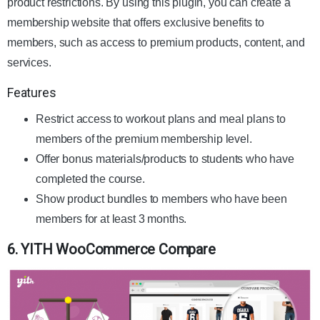
product restrictions. By using this plugin, you can create a
membership website that offers exclusive benefits to
members, such as access to premium products, content, and
services.
Features
Restrict access to workout plans and meal plans to
members of the premium membership level.
Offer bonus materials/products to students who have
completed the course.
Show product bundles to members who have been
members for at least 3 months.
6. YITH WooCommerce Compare