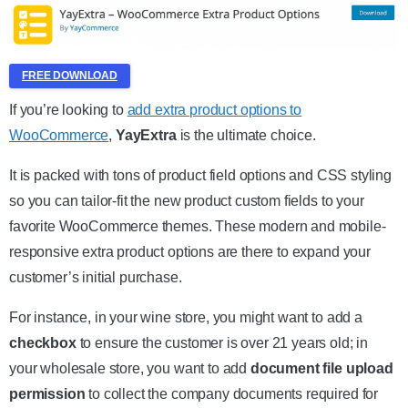
FREE DOWNLOAD
If you’re looking to
add extra product options to
WooCommerce
,
YayExtra
is the ultimate choice.
It is packed with tons of product field options and CSS styling
so you can tailor-fit the new product custom fields to your
favorite WooCommerce themes. These modern and mobile-
responsive extra product options are there to expand your
customer’s initial purchase.
For instance, in your wine store, you might want to add a
checkbox
to ensure the customer is over 21 years old; in
your wholesale store, you want to add
document file upload
permission
to collect the company documents required for