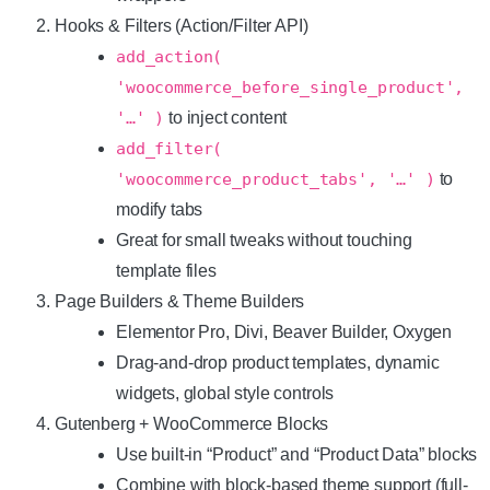
Hooks & Filters (Action/Filter API)
add_action(
'woocommerce_before_single_product',
'…' )
to inject content
add_filter(
'woocommerce_product_tabs', '…' )
to
modify tabs
Great for small tweaks without touching
template files
Page Builders & Theme Builders
Elementor Pro, Divi, Beaver Builder, Oxygen
Drag-and-drop product templates, dynamic
widgets, global style controls
Gutenberg + WooCommerce Blocks
Use built-in “Product” and “Product Data” blocks
Combine with block-based theme support (full-