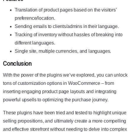
Translation of product pages based on the visitors’
preference/location.
Sending emails to clients/admins in their language.
Tracking of inventory without hassles of breaking into
different languages.
Single site, multiple currencies, and languages.
Conclusion
With the power of the plugins we’ve explored, you can unlock
tons of customization options in WooCommerce – from
inserting engaging product page layouts and integrating
powerful upsells to optimizing the purchase journey.
These plugins have been tried and tested to highlight unique
selling propositions, and ultimately create a more compelling
and effective storefront without needing to delve into complex