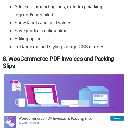
Add extra product options, including marking
required/unrequited.
Show labels and field values.
Save product configuration.
Editing option.
For targeting and styling, assign CSS classes.
8. WooCommerce PDF Invoices and Packing
Slips