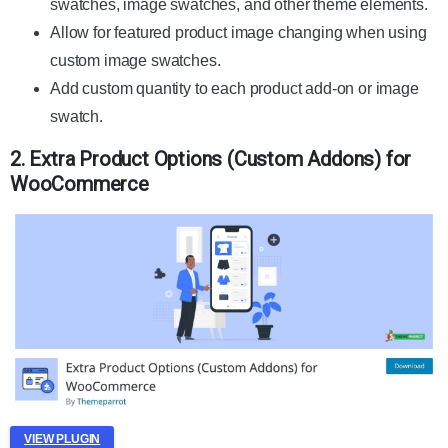
swatches, image swatches, and other theme elements.
Allow for featured product image changing when using
custom image swatches.
Add custom quantity to each product add-on or image
swatch.
2. Extra Product Options (Custom Addons) for
WooCommerce
VIEW PLUGIN