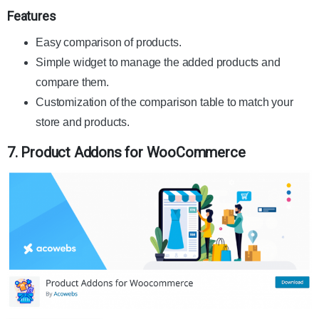
Features
Easy comparison of products.
Simple widget to manage the added products and
compare them.
Customization of the comparison table to match your
store and products.
7. Product Addons for WooCommerce