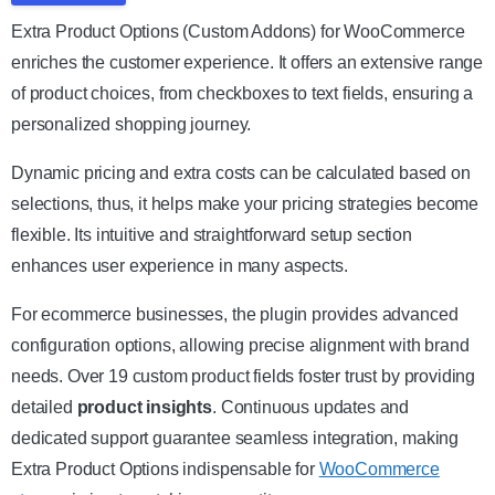
Extra Product Options (Custom Addons) for WooCommerce
enriches the customer experience. It offers an extensive range
of product choices, from checkboxes to text fields, ensuring a
personalized shopping journey.
Dynamic pricing and extra costs can be calculated based on
selections, thus, it helps make your pricing strategies become
flexible. Its intuitive and straightforward setup section
enhances user experience in many aspects.
For ecommerce businesses, the plugin provides advanced
configuration options, allowing precise alignment with brand
needs. Over 19 custom product fields foster trust by providing
detailed
product insights
. Continuous updates and
dedicated support guarantee seamless integration, making
Extra Product Options indispensable for
WooCommerce