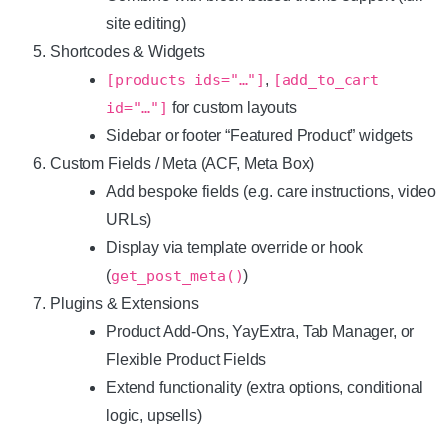
site editing)
Shortcodes & Widgets
[products ids="…"]
,
[add_to_cart
id="…"]
for custom layouts
Sidebar or footer “Featured Product” widgets
Custom Fields / Meta (ACF, Meta Box)
Add bespoke fields (e.g. care instructions, video
URLs)
Display via template override or hook
(
get_post_meta()
)
Plugins & Extensions
Product Add-Ons, YayExtra, Tab Manager, or
Flexible Product Fields
Extend functionality (extra options, conditional
logic, upsells)