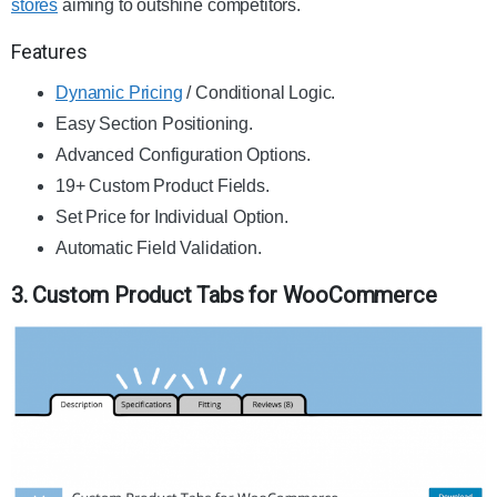
stores
aiming to outshine competitors.
Features
Dynamic Pricing
/ Conditional Logic.
Easy Section Positioning.
Advanced Configuration Options.
19+ Custom Product Fields.
Set Price for Individual Option.
Automatic Field Validation.
3. Custom Product Tabs for WooCommerce