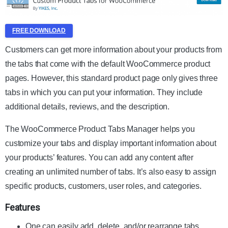
FREE DOWNLOAD
Customers can get more information about your products from
the tabs that come with the default WooCommerce product
pages. However, this standard product page only gives three
tabs in which you can put your information. They include
additional details, reviews, and the description.
The WooCommerce Product Tabs Manager helps you
customize your tabs and display important information about
your products’ features. You can add any content after
creating an unlimited number of tabs. It’s also easy to assign
specific products, customers, user roles, and categories.
Features
One can easily add, delete, and/or rearrange tabs.