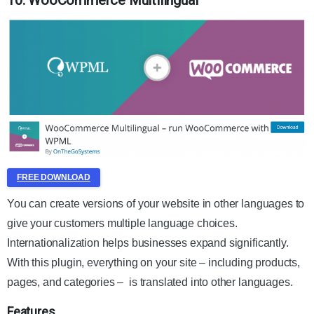
10. WooCommerce Multilingual
FREE DOWNLOAD
You can create versions of your website in other languages to
give your customers multiple language choices.
Internationalization helps
businesses
expand significantly.
With this plugin, everything on your site – including products,
pages, and categories – is translated into other languages.
Features