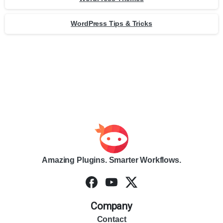
WordPress Tips & Tricks
Amazing Plugins. Smarter Workflows.
Company
Contact