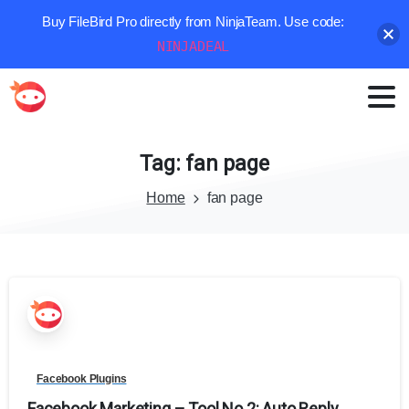
Buy FileBird Pro directly from NinjaTeam. Use code:
NINJADEAL
Tag:
fan
page
Home
fan page
Facebook Plugins
Facebook Marketing – Tool No.2: Auto Reply