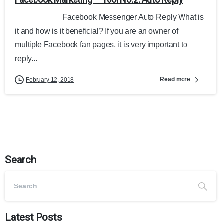
Facebook Messenger Auto Reply What is
it and how is it beneficial? If you are an owner of
multiple Facebook fan pages, it is very important to
reply...
Read more
February 12, 2018
Search
Latest Posts