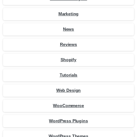
Marketing
News
Reviews
Shopify
Tutorials
Web Design
WooCommerce
WordPress Plugins
WordPress Themes