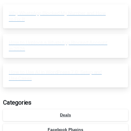
Why WhatsApp Blocked My Number and How
to Fix It
How to Unblock a WhatsApp Blocked Account
in 2026
How to Use AI in WordPress 7.0: Setup and
Use Cases
Categories
Deals
Facebook Plugins