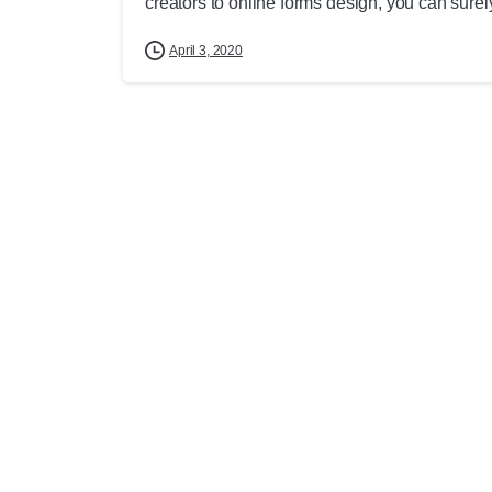
creators to online forms design, you can surely 
April 3, 2020