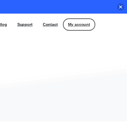
My account
Blog
Support
Contact