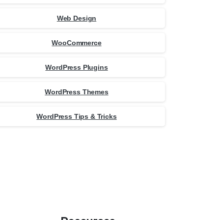
Web Design
WooCommerce
WordPress Plugins
WordPress Themes
WordPress Tips & Tricks