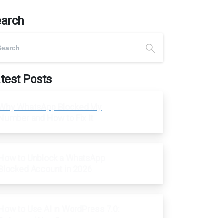
earch
test Posts
Why WhatsApp Blocked My
Number and How to Fix It
How to Unblock a WhatsApp
Blocked Account in 2026
How to Use AI in WordPress 7.0: