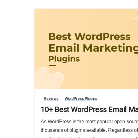
Reviews
WordPress Plugins
10+ Best WordPress Email Ma
As WordPress is the most popular open-sourc
thousands of plugins available. Regardless of 