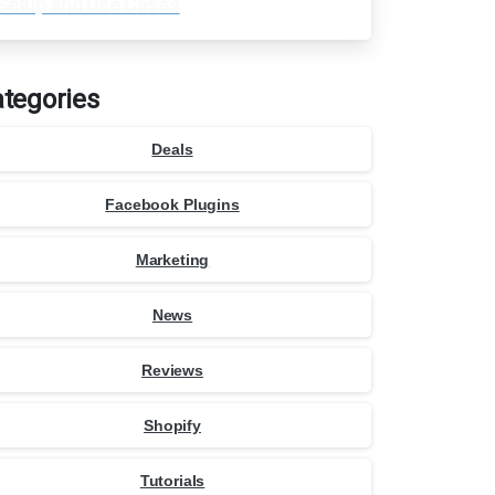
Setup and Use Cases
tegories
Deals
Facebook Plugins
Marketing
News
Reviews
Shopify
Tutorials