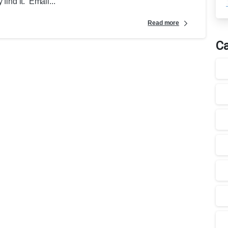
find it. Email...
Read more
Ca