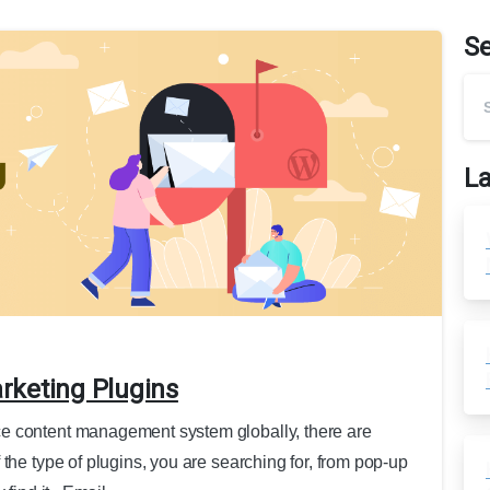
S
La
rketing Plugins
e content management system globally, there are
the type of plugins, you are searching for, from pop-up