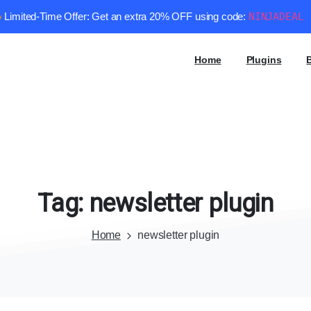
Limited-Time Offer: Get an extra 20% OFF using code:
NINJADEAL
Home
Plugins
Tag:
newsletter
plugin
Home
newsletter plugin