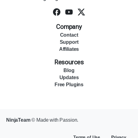
Company
Contact
Support
Affiliates
Resources
Blog
Updates
Free Plugins
NinjaTeam
© Made with Passion.
Terms of Use
Privacy