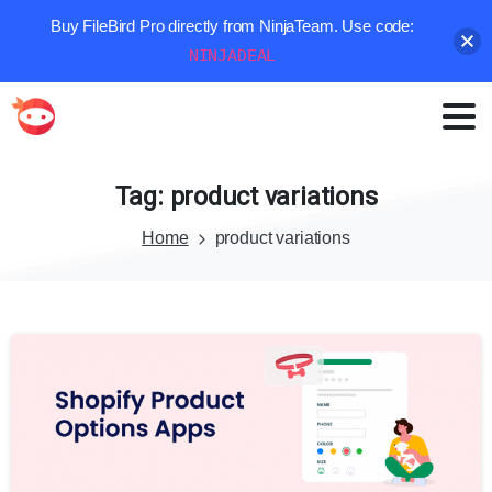
Buy FileBird Pro directly from NinjaTeam. Use code:
NINJADEAL
Tag:
product
variations
Home
product variations