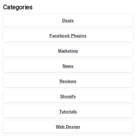
Categories
Deals
Facebook Plugins
Marketing
News
Reviews
Shopify
Tutorials
Web Design