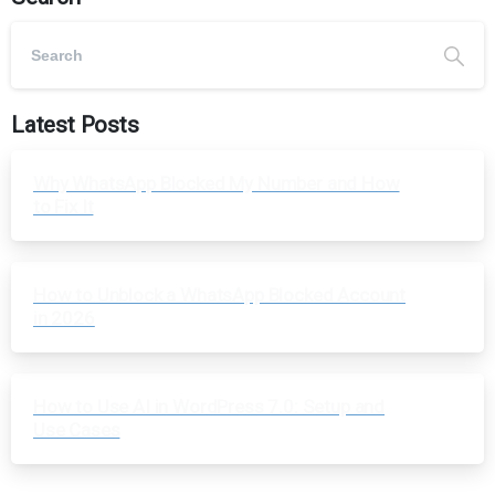
Latest Posts
Why WhatsApp Blocked My Number and How
to Fix It
How to Unblock a WhatsApp Blocked Account
in 2026
How to Use AI in WordPress 7.0: Setup and
Use Cases