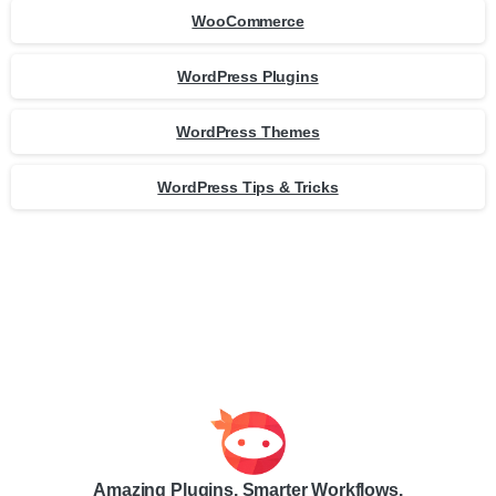
WooCommerce
WordPress Plugins
WordPress Themes
WordPress Tips & Tricks
Amazing Plugins. Smarter Workflows.