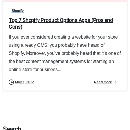
Shopify
Top 7 Shopify Product Options Apps (Pros and
Cons)
If you ever considered creating a website for your store
using a ready CMS, you probably have heard of
Shopify. Moreover, you’ve probably heard that it’s one of
the best content management systems for starting an
online store for business...
Read more
May 7, 2022
Search