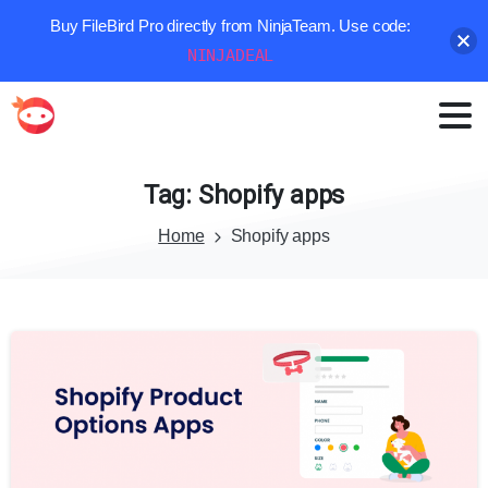
Buy FileBird Pro directly from NinjaTeam. Use code:
NINJADEAL
Tag:
Shopify
apps
Home
Shopify apps