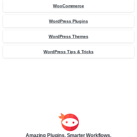
WooCommerce
WordPress Plugins
WordPress Themes
WordPress Tips & Tricks
Amazing Plugins. Smarter Workflows.