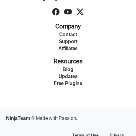
Company
Contact
Support
Affiliates
Resources
Blog
Updates
Free Plugins
NinjaTeam
© Made with Passion.
Terms of Use
Privacy