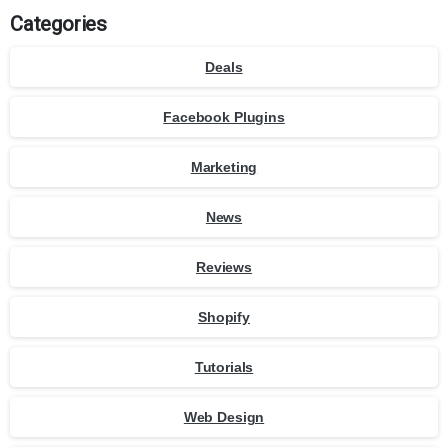
Categories
Deals
Facebook Plugins
Marketing
News
Reviews
Shopify
Tutorials
Web Design