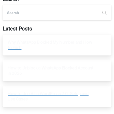
Latest Posts
Why WhatsApp Blocked My Number and How
to Fix It
How to Unblock a WhatsApp Blocked Account
in 2026
How to Use AI in WordPress 7.0: Setup and
Use Cases