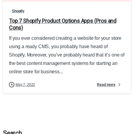
Shopify
Top 7 Shopify Product Options Apps (Pros and
Cons)
If you ever considered creating a website for your store
using a ready CMS, you probably have heard of
Shopify. Moreover, you’ve probably heard that it’s one of
the best content management systems for starting an
online store for business...
Read more
May 7, 2022
Search