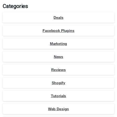
Categories
Deals
Facebook Plugins
Marketing
News
Reviews
Shopify
Tutorials
Web Design