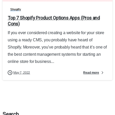
Shopify
Top 7 Shopify Product Options Apps (Pros and
Cons)
If you ever considered creating a website for your store
using a ready CMS, you probably have heard of
Shopify. Moreover, you’ve probably heard that it’s one of
the best content management systems for starting an
online store for business...
Read more
May 7, 2022
Search