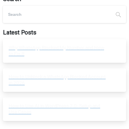
Latest Posts
Why WhatsApp Blocked My Number and How
to Fix It
How to Unblock a WhatsApp Blocked Account
in 2026
How to Use AI in WordPress 7.0: Setup and
Use Cases