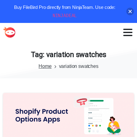
Buy FileBird Pro directly from NinjaTeam. Use code:
NINJADEAL
Tag:
variation
swatches
Home
variation swatches