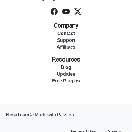
Company
Contact
Support
Affiliates
Resources
Blog
Updates
Free Plugins
NinjaTeam
© Made with Passion.
Terms of Use
Privacy