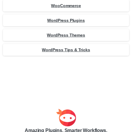
WooCommerce
WordPress Plugins
WordPress Themes
WordPress Tips & Tricks
Amazing Plugins. Smarter Workflows.