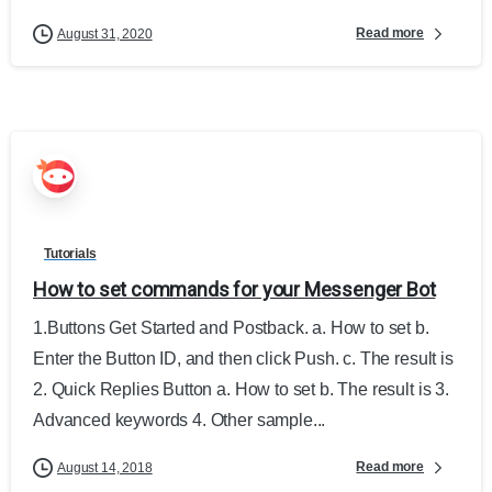
Read more
August 31, 2020
Tutorials
How to set commands for your Messenger Bot
1.Buttons Get Started and Postback. a. How to set b.
Enter the Button ID, and then click Push. c. The result is
2. Quick Replies Button a. How to set b. The result is 3.
Advanced keywords 4. Other sample...
Read more
August 14, 2018