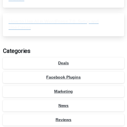
How to Use AI in WordPress 7.0: Setup and
Use Cases
Categories
Deals
Facebook Plugins
Marketing
News
Reviews