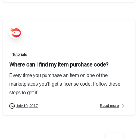
Tutorials
Where can I find my item purchase code?
Every time you purchase an item on one of the
marketplaces you’ll get a license code. Follow these
steps to get it:
Read more
July 10, 2017