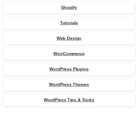
Shopify
Tutorials
Web Design
WooCommerce
WordPress Plugins
WordPress Themes
WordPress Tips & Tricks