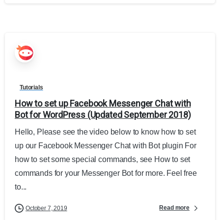
Tutorials
How to set up Facebook Messenger Chat with
Bot for WordPress (Updated September 2018)
Hello, Please see the video below to know how to set
up our Facebook Messenger Chat with Bot plugin For
how to set some special commands, see How to set
commands for your Messenger Bot for more. Feel free
to...
Read more
October 7, 2019