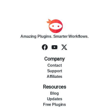
Amazing Plugins. Smarter Workflows.
Company
Contact
Support
Affiliates
Resources
Blog
Updates
Free Plugins