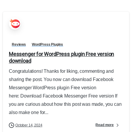
Reviews
WordPress Plugins
Messenger for WordPress plugin Free version
download
Congratulations! Thanks for liking, commenting and
sharing the post. You now can download Facebook
Messenger WordPress plugin Free version
here: Download Facebook Messenger Free version If
you are curious about how this post was made, you can
also make one for...
Read more
October 14, 2024