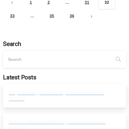
1
2
…
31
32
33
…
35
36
Search
Latest Posts
Why WhatsApp Blocked My Number and How
to Fix It
How to Unblock a WhatsApp Blocked Account
in 2026