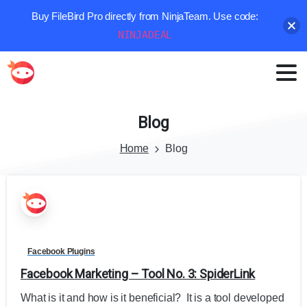
Buy FileBird Pro directly from NinjaTeam. Use code:
NINJADEAL
Blog
Home
Blog
Facebook Plugins
Facebook Marketing – Tool No. 3: SpiderLink
What is it and how is it beneficial? It is a tool developed