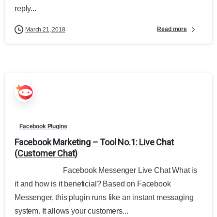
reply...
Read more
March 21, 2018
Facebook Plugins
Facebook Marketing – Tool No.1: Live Chat
(Customer Chat)
Facebook Messenger Live Chat What is
it and how is it beneficial? Based on Facebook
Messenger, this plugin runs like an instant messaging
system. It allows your customers...