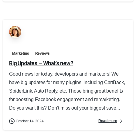
Marketing
Reviews
Big Updates – What’s new?
Good news for today, developers and marketers! We
have big updates for many plugins, including CartBack,
SpiderLink, Auto Reply, etc. Those bring great benefits
for boosting Facebook engagement and remarketing.
Do you want this? Don’t miss out your biggest save...
Read more
October 14, 2024