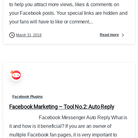
to help you attract more views, likes & comments on
your Facebook posts. Your special links are hidden and
your fans will have to like or comment...
Read more
March 31, 2018
Facebook Plugins
Facebook Marketing – Tool No.2: Auto Reply
Facebook Messenger Auto Reply What is
it and how is it beneficial? If you are an owner of
multiple Facebook fan pages, it is very important to