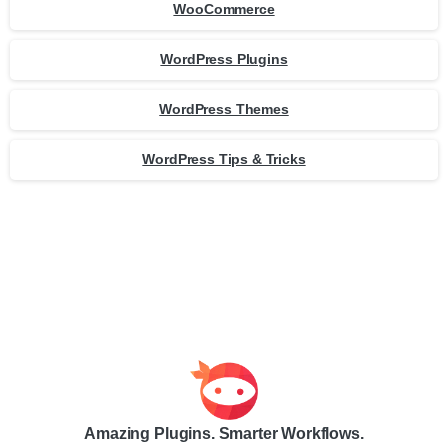
WooCommerce
WordPress Plugins
WordPress Themes
WordPress Tips & Tricks
Amazing Plugins. Smarter Workflows.