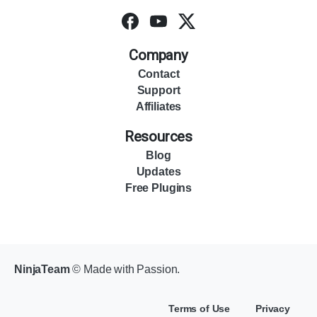
Company
Contact
Support
Affiliates
Resources
Blog
Updates
Free Plugins
NinjaTeam
© Made with Passion.
Terms of Use
Privacy