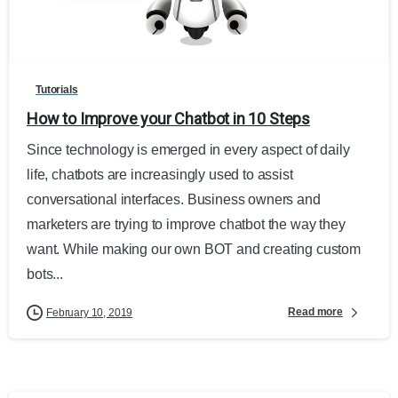
0
Tutorials
How to Improve your Chatbot in 10 Steps
Since technology is emerged in every aspect of daily
life, chatbots are increasingly used to assist
conversational interfaces. Business owners and
marketers are trying to improve chatbot the way they
want. While making our own BOT and creating custom
bots...
Read more
February 10, 2019