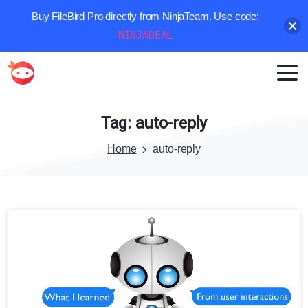
Buy FileBird Pro directly from NinjaTeam. Use code:
NINJADEAL
Tag:
auto-reply
Home
auto-reply