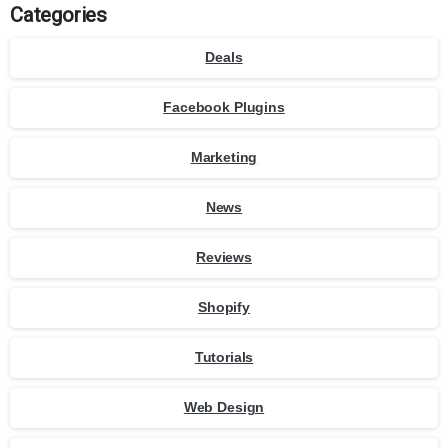
Categories
Deals
Facebook Plugins
Marketing
News
Reviews
Shopify
Tutorials
Web Design