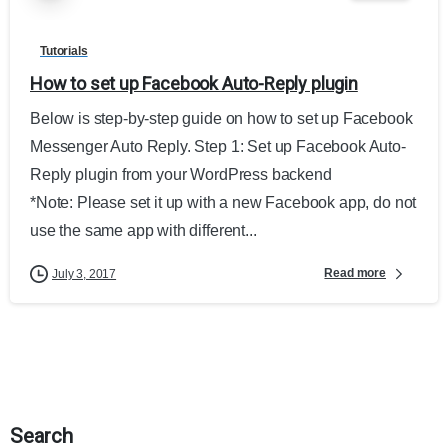
Tutorials
How to set up Facebook Auto-Reply plugin
Below is step-by-step guide on how to set up Facebook
Messenger Auto Reply. Step 1: Set up Facebook Auto-
Reply plugin from your WordPress backend
*Note: Please set it up with a new Facebook app, do not
use the same app with different...
Read more
July 3, 2017
Search