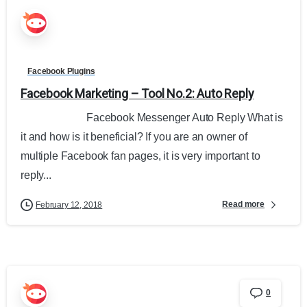
Facebook Plugins
Facebook Marketing – Tool No.2: Auto Reply
Facebook Messenger Auto Reply What is
it and how is it beneficial? If you are an owner of
multiple Facebook fan pages, it is very important to
reply...
Read more
February 12, 2018
0