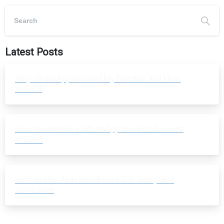
Latest Posts
Why WhatsApp Blocked My Number and How
to Fix It
How to Unblock a WhatsApp Blocked Account
in 2026
How to Use AI in WordPress 7.0: Setup and
Use Cases