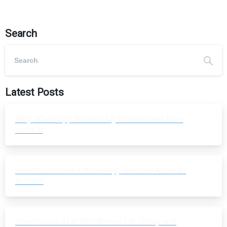
Search
Latest Posts
Why WhatsApp Blocked My Number and How
to Fix It
How to Unblock a WhatsApp Blocked Account
in 2026
How to Use AI in WordPress 7.0: Setup and