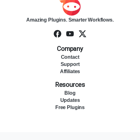
Amazing Plugins. Smarter Workflows.
Company
Contact
Support
Affiliates
Resources
Blog
Updates
Free Plugins