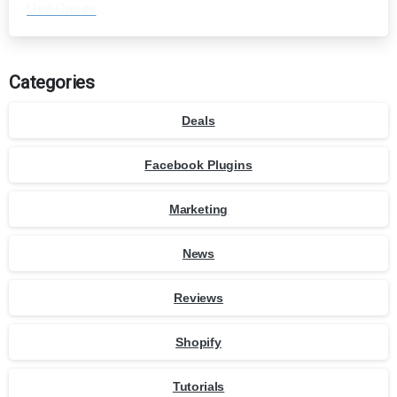
Use Cases
Categories
Deals
Facebook Plugins
Marketing
News
Reviews
Shopify
Tutorials