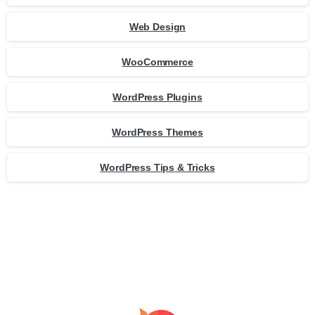
Web Design
WooCommerce
WordPress Plugins
WordPress Themes
WordPress Tips & Tricks