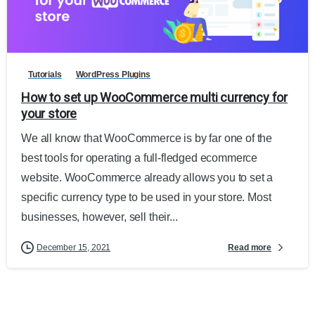
Tutorials
WordPress Plugins
How to set up WooCommerce multi currency for
your store
We all know that WooCommerce is by far one of the
best tools for operating a full-fledged ecommerce
website. WooCommerce already allows you to set a
specific currency type to be used in your store. Most
businesses, however, sell their...
Read more
December 15, 2021