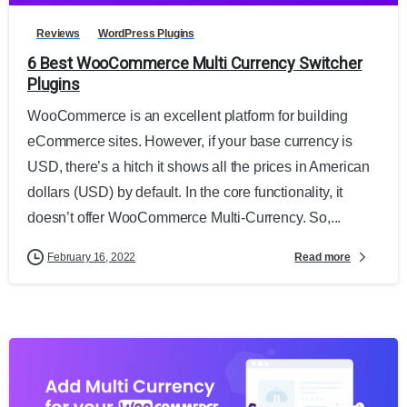
Reviews
WordPress Plugins
6 Best WooCommerce Multi Currency Switcher
Plugins
WooCommerce is an excellent platform for building
eCommerce sites. However, if your base currency is
USD, there’s a hitch it shows all the prices in American
dollars (USD) by default. In the core functionality, it
doesn’t offer WooCommerce Multi-Currency. So,...
Read more
February 16, 2022