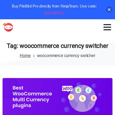
Buy FileBird Pro directly from NinjaTeam. Use code:
NINJADEAL
Tag:
woocommerce
currency
switcher
Home
woocommerce currency switcher