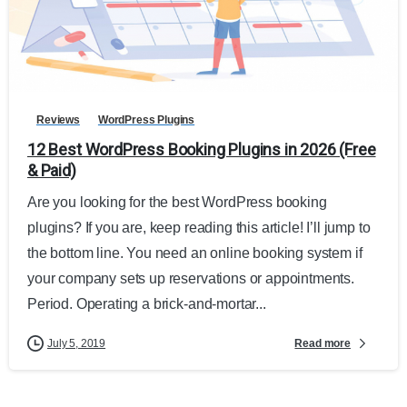
Reviews
WordPress Plugins
12 Best WordPress Booking Plugins in 2026 (Free
& Paid)
Are you looking for the best WordPress booking
plugins? If you are, keep reading this article! I’ll jump to
the bottom line. You need an online booking system if
your company sets up reservations or appointments.
Period. Operating a brick-and-mortar...
Read more
July 5, 2019