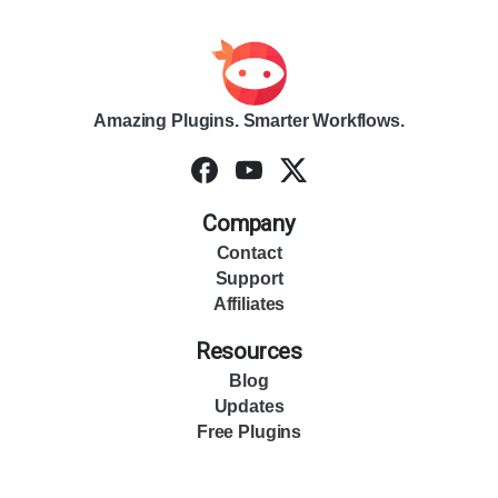
Amazing Plugins. Smarter Workflows.
Company
Contact
Support
Affiliates
Resources
Blog
Updates
Free Plugins