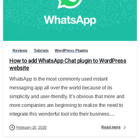
Reviews
Tutorials
WordPress Plugins
How to add WhatsApp Chat plugin to WordPress
website
WhatsApp is the most commonly used instant
messaging app all over the world because of its
simplicity and user-friendly. It’s obvious that more and
more companies are beginning to realize the need to
integrate this wonderful tool into their business....
Read more
February 10, 2020