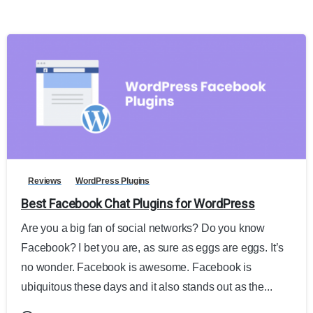
Reviews
WordPress Plugins
Best Facebook Chat Plugins for WordPress
Are you a big fan of social networks? Do you know
Facebook? I bet you are, as sure as eggs are eggs. It’s
no wonder. Facebook is awesome. Facebook is
ubiquitous these days and it also stands out as the...