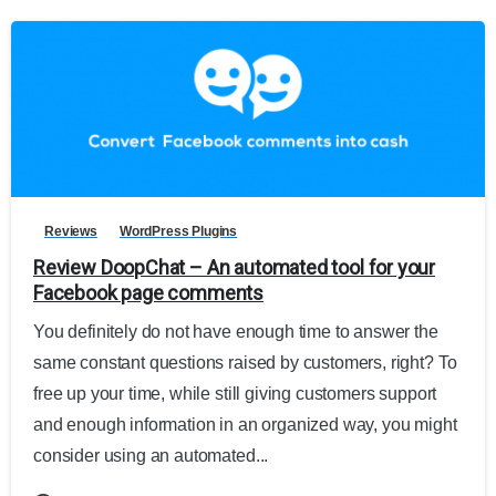
Reviews
WordPress Plugins
Review DoopChat – An automated tool for your
Facebook page comments
You definitely do not have enough time to answer the
same constant questions raised by customers, right? To
free up your time, while still giving customers support
and enough information in an organized way, you might
consider using an automated...