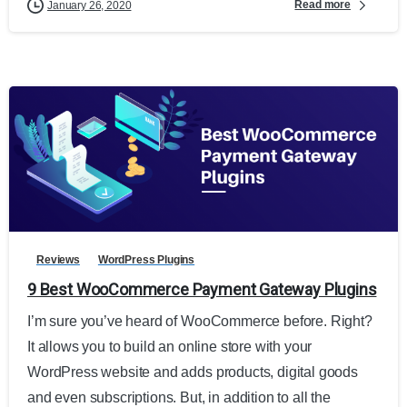
Read more
January 26, 2020
Reviews
WordPress Plugins
9 Best WooCommerce Payment Gateway Plugins
I’m sure you’ve heard of WooCommerce before. Right?
It allows you to build an online store with your
WordPress website and adds products, digital goods
and even subscriptions. But, in addition to all the