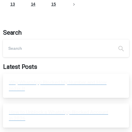
13
14
15
Search
Latest Posts
Why WhatsApp Blocked My Number and How
to Fix It
How to Unblock a WhatsApp Blocked Account
in 2026