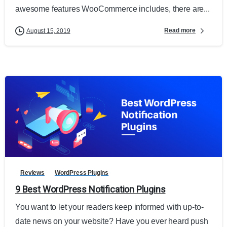
awesome features WooCommerce includes, there are...
Read more
August 15, 2019
Reviews
WordPress Plugins
9 Best WordPress Notification Plugins
You want to let your readers keep informed with up-to-
date news on your website? Have you ever heard push