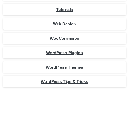
Tutorials
Web Design
WooCommerce
WordPress Plugins
WordPress Themes
WordPress Tips & Tricks