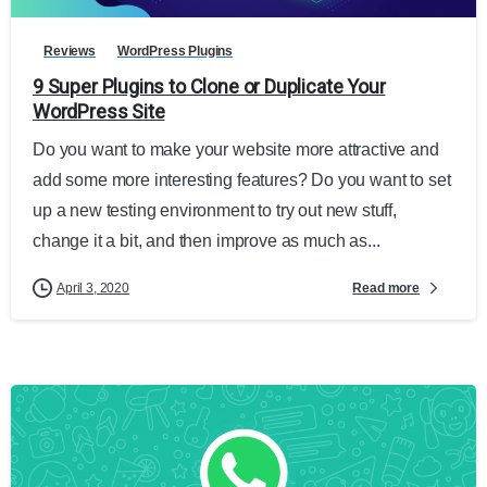
Reviews
WordPress Plugins
9 Super Plugins to Clone or Duplicate Your
WordPress Site
Do you want to make your website more attractive and
add some more interesting features? Do you want to set
up a new testing environment to try out new stuff,
change it a bit, and then improve as much as...
Read more
April 3, 2020