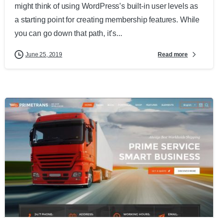
might think of using WordPress’s built-in user levels as
a starting point for creating membership features. While
you can go down that path, it’s...
Read more
June 25, 2019
0