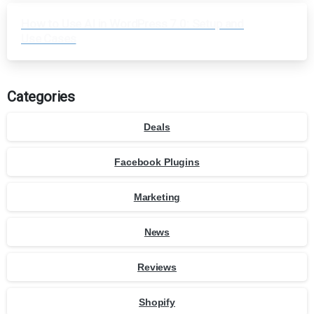
How to Use AI in WordPress 7.0: Setup and
Use Cases
Categories
Deals
Facebook Plugins
Marketing
News
Reviews
Shopify