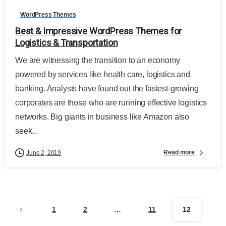
WordPress Themes
Best & Impressive WordPress Themes for
Logistics & Transportation
We are witnessing the transition to an economy
powered by services like health care, logistics and
banking. Analysts have found out the fastest-growing
corporates are those who are running effective logistics
networks. Big giants in business like Amazon also
seek...
Read more
June 2, 2019
1
2
…
11
12