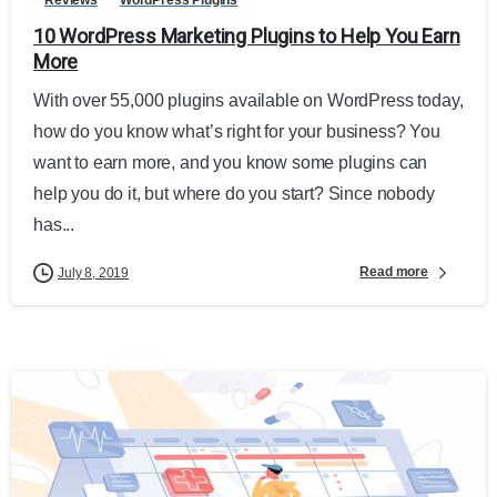
10 WordPress Marketing Plugins to Help You Earn
More
With over 55,000 plugins available on WordPress today,
how do you know what’s right for your business? You
want to earn more, and you know some plugins can
help you do it, but where do you start? Since nobody
has...
Read more
July 8, 2019