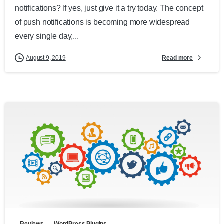
notifications? If yes, just give it a try today. The concept
of push notifications is becoming more widespread
every single day,...
Read more
August 9, 2019
Reviews
WordPress Plugins