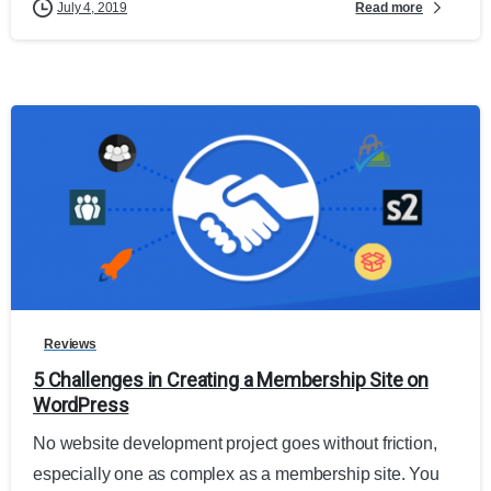
Read more
July 4, 2019
Reviews
5 Challenges in Creating a Membership Site on
WordPress
No website development project goes without friction,
especially one as complex as a membership site. You