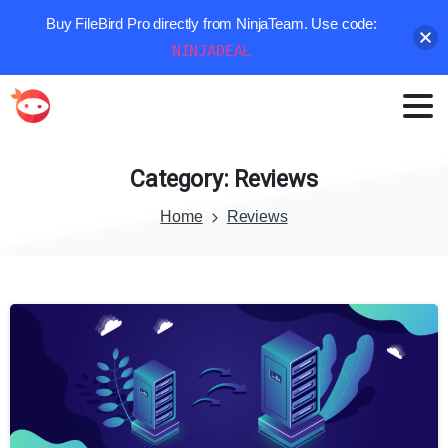
Buy FileBird Pro directly from NinjaTeam. Use code:
NINJADEAL
Category:
Reviews
Home
Reviews