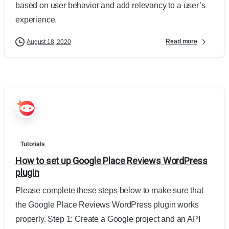
based on user behavior and add relevancy to a user’s
experience.
Read more
August 18, 2020
Tutorials
How to set up Google Place Reviews WordPress
plugin
Please complete these steps below to make sure that
the Google Place Reviews WordPress plugin works
properly. Step 1: Create a Google project and an API