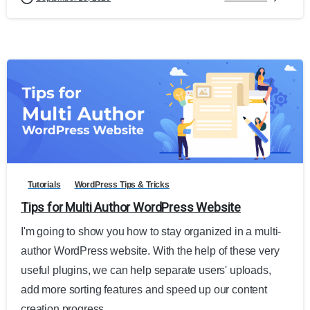
0
Tutorials
WordPress Tips & Tricks
Tips for Multi Author WordPress Website
I'm going to show you how to stay organized in a multi-
author WordPress website. With the help of these very
useful plugins, we can help separate users' uploads,
add more sorting features and speed up our content
creation progress.