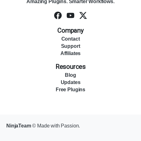
Amazing Plugins. Smarter Workflows.
Company
Contact
Support
Affiliates
Resources
Blog
Updates
Free Plugins
NinjaTeam
© Made with Passion.