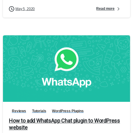
Read more
May 5, 2020
Reviews
Tutorials
WordPress Plugins
How to add WhatsApp Chat plugin to WordPress
website