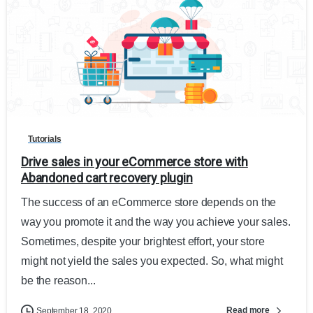
Tutorials
Drive sales in your eCommerce store with
Abandoned cart recovery plugin
The success of an eCommerce store depends on the
way you promote it and the way you achieve your sales.
Sometimes, despite your brightest effort, your store
might not yield the sales you expected. So, what might
be the reason...
Read more
September 18, 2020