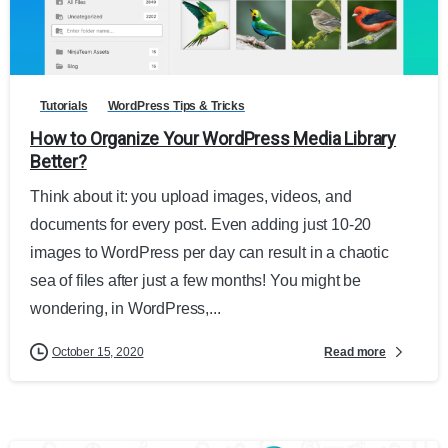
Tutorials
WordPress Tips & Tricks
How to Organize Your WordPress Media Library
Better?
Think about it: you upload images, videos, and
documents for every post. Even adding just 10-20
images to WordPress per day can result in a chaotic
sea of files after just a few months! You might be
wondering, in WordPress,...
Read more
October 15, 2020