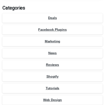
Categories
Deals
Facebook Plugins
Marketing
News
Reviews
Shopify
Tutorials
Web Design