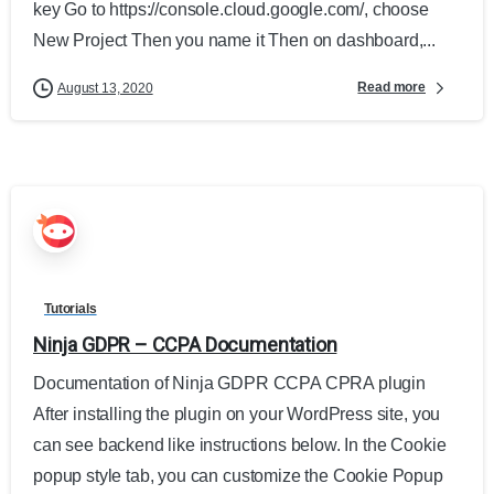
key Go to https://console.cloud.google.com/, choose
New Project Then you name it Then on dashboard,...
Read more
August 13, 2020
Tutorials
Ninja GDPR – CCPA Documentation
Documentation of Ninja GDPR CCPA CPRA plugin
After installing the plugin on your WordPress site, you
can see backend like instructions below. In the Cookie
popup style tab, you can customize the Cookie Popup