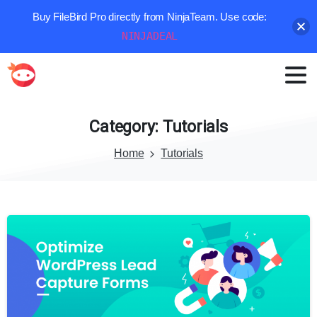
Buy FileBird Pro directly from NinjaTeam. Use code:
NINJADEAL
Category:
Tutorials
Home
Tutorials