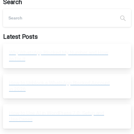
Search
Latest Posts
Why WhatsApp Blocked My Number and How
to Fix It
How to Unblock a WhatsApp Blocked Account
in 2026
How to Use AI in WordPress 7.0: Setup and
Use Cases