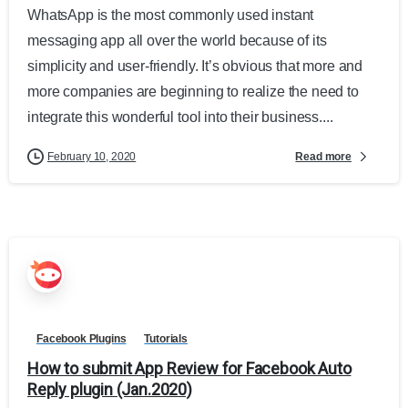
WhatsApp is the most commonly used instant
messaging app all over the world because of its
simplicity and user-friendly. It’s obvious that more and
more companies are beginning to realize the need to
integrate this wonderful tool into their business....
Read more
February 10, 2020
Facebook Plugins
Tutorials
How to submit App Review for Facebook Auto
Reply plugin (Jan.2020)