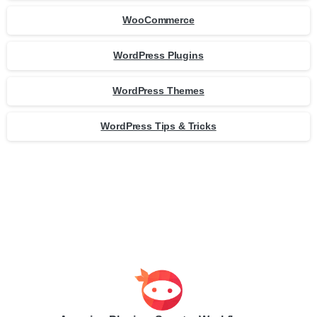
WooCommerce
WordPress Plugins
WordPress Themes
WordPress Tips & Tricks