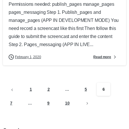
Permissions needed: publish_pages manage_pages
pages_messaging Step 1. Publish_pages and
manage_pages (APP IN DEVELOPMENT MODE) You
need record a screencast like this first Then follow this
guide to submit the screencast and enter the content
Step 2. Pages_messaging (APP IN LIVE...
Read more
February 1, 2020
1
2
…
5
6
7
…
9
10