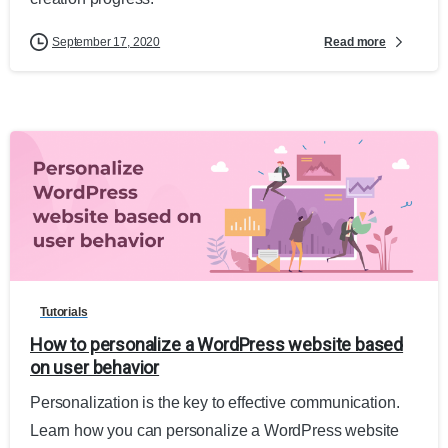
Read more
September 17, 2020
Tutorials
How to personalize a WordPress website based
on user behavior
Personalization is the key to effective communication.
Learn how you can personalize a WordPress website