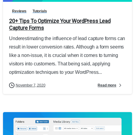
Reviews
Tutorials
20+ Tips To Optimize Your WordPress Lead
Capture Forms
Underestimating the influence of lead capture forms can
result in lower conversion rates. Although a form seems
like a non-issue, it is crucial when it comes to turning
visitors into customers. That being said, applying
optimization techniques to your WordPress...
Read more
November 7, 2020