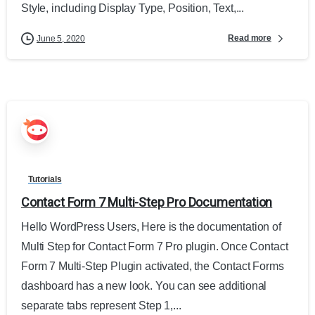
Style, including Display Type, Position, Text,...
Read more
June 5, 2020
Tutorials
Contact Form 7 Multi-Step Pro Documentation
Hello WordPress Users, Here is the documentation of
Multi Step for Contact Form 7 Pro plugin. Once Contact
Form 7 Multi-Step Plugin activated, the Contact Forms
dashboard has a new look. You can see additional
separate tabs represent Step 1,...