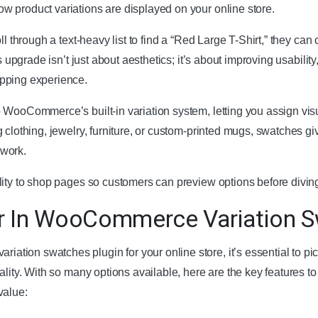
 product variations are displayed on your online store.
ll through a text-heavy list to find a “Red Large T-Shirt,” they can
is upgrade isn’t just about aesthetics; it’s about improving usabil
pping experience.
 WooCommerce’s built-in variation system, letting you assign visu
 clothing, jewelry, furniture, or custom-printed mugs, swatches gi
swork.
lity to shop pages so customers can preview options before divin
r In WooCommerce Variation S
ion swatches plugin for your online store, it’s essential to pi
lity. With so many options available, here are the key features to 
value: