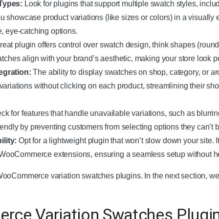
Types:
Look for plugins that support multiple swatch styles, includ
 you showcase product variations (like sizes or colors) in a visually
, eye-catching options.
reat plugin offers control over swatch design, think shapes (round
atches align with your brand’s aesthetic, making your store look 
egration:
The ability to display swatches on shop, category, or a
ariations without clicking on each product, streamlining their s
k for features that handle unavailable variations, such as blurrin
iendly by preventing customers from selecting options they can’t b
lity:
Opt for a lightweight plugin that won’t slow down your site. I
WooCommerce extensions, ensuring a seamless setup without 
ooCommerce variation swatches plugins. In the next section, we w
ce Variation Swatches Plugi