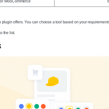
 for WooCommerce
 plugin offers. You can choose a tool based on your requirement
o the list.
s