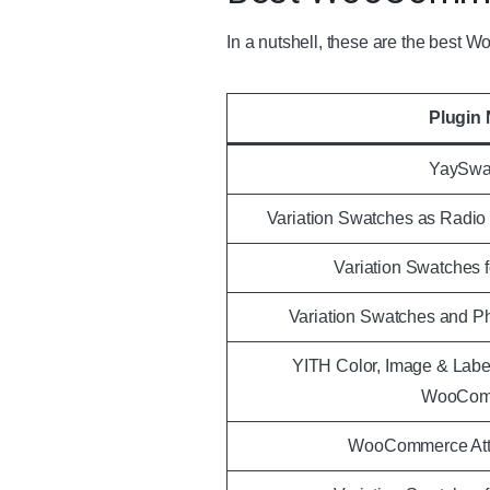
In a nutshell, these are the best
Plugin
YaySwa
Variation Swatches as Radi
Variation Swatches
Variation Swatches and 
YITH Color, Image & Label
WooCom
WooCommerce Attr