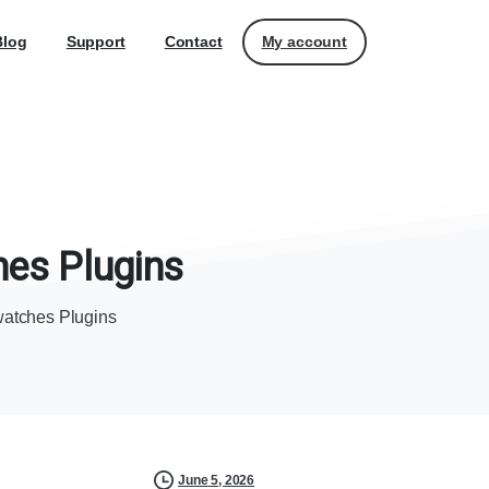
My account
Blog
Support
Contact
hes
Plugins
atches Plugins
June 5, 2026