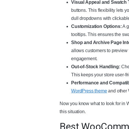
Visual Appeal and Swatch 
buttons. This flexibility lets
dull dropdowns with clickable
Customization Options:
A g
tooltips. This ensures the sw
Shop and Archive Page Int
allows customers to preview v
engagement.
Out-of-Stock Handling:
Chec
This keeps your store user-fr
Performance and Compatibi
WordPress theme
and other 
Now you know what to look for in W
this situation.
Best WooCommer