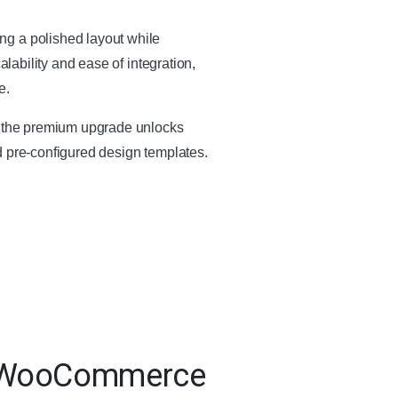
ng a polished layout while
calability and ease of integration,
e.
e, the premium upgrade unlocks
d pre-configured design templates.
or WooCommerce