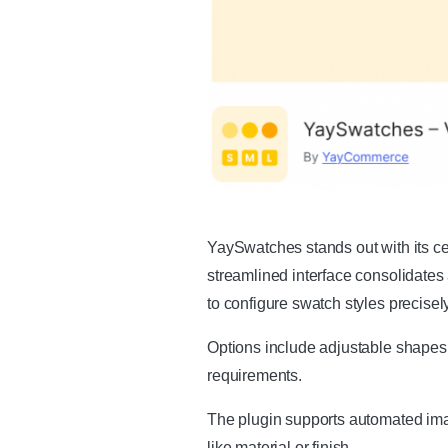
YaySwatches stands out with its 
streamlined interface consolidates a
to configure swatch styles precisely
Options include adjustable shapes,
requirements.
The plugin supports automated imag
like material or finish.