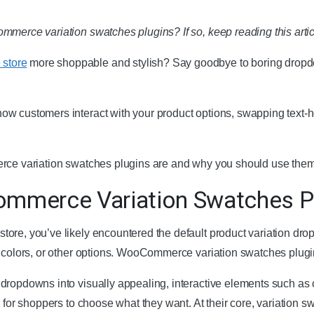
merce variation swatches plugins? If so, keep reading this article.
store
more shoppable and stylish? Say goodbye to boring dropdo
w customers interact with your product options, swapping text-heav
erce variation swatches plugins are and why you should use them
mmerce Variation Swatches P
ore, you’ve likely encountered the default product variation dro
, colors, or other options. WooCommerce variation swatches plugi
dropdowns into visually appealing, interactive elements such as
r for shoppers to choose what they want. At their core, variation