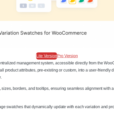
Lite Version
Pro Version
centralized management system, accessible directly from the Wo
ll product attributes, pre-existing or custom, into a user-friendly
.
 sizes, borders, and tooltips, ensuring seamless alignment with a
e swatches that dynamically update with each variation and prov