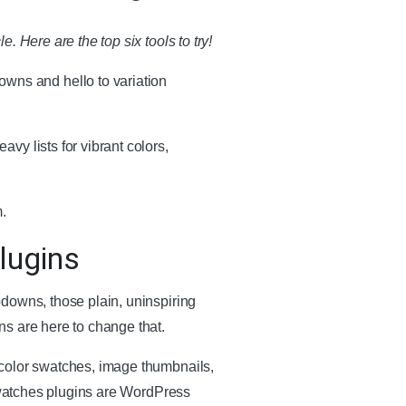
 Here are the top six tools to try!
wns and hello to variation
y lists for vibrant colors,
.
lugins
pdowns, those plain, uninspiring
ns are here to change that.
 color swatches, image thumbnails,
 swatches plugins are WordPress