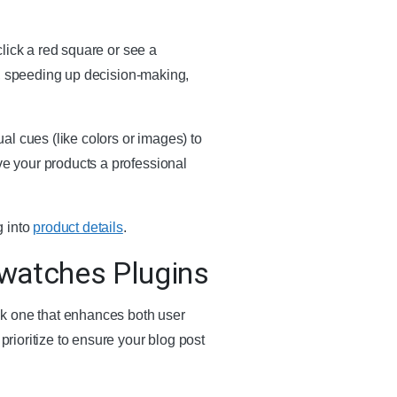
 click a red square or see a
ity, speeding up decision-making,
al cues (like colors or images) to
ve your products a professional
g into
product details
.
watches Plugins
ck one that enhances both user
prioritize to ensure your blog post