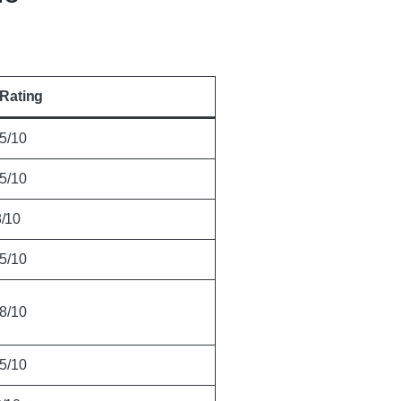
Rating
.5/10
.5/10
8/10
.5/10
.8/10
.5/10