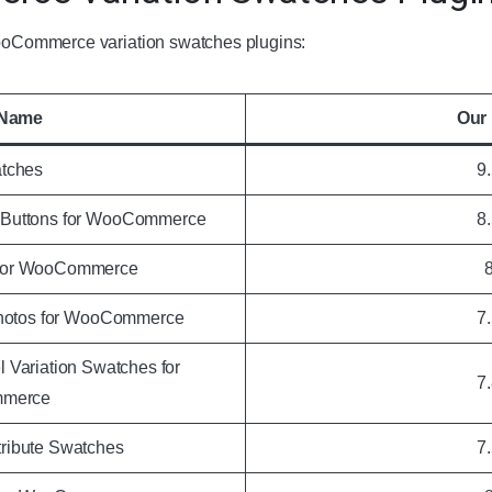
 WooCommerce variation swatches plugins:
 Name
Our 
tches
9
o Buttons for WooCommerce
8
 for WooCommerce
Photos for WooCommerce
7
 Variation Swatches for
7
merce
ibute Swatches
7