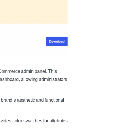
oCommerce admin panel. This
 dashboard, allowing administrators
 brand’s aesthetic and functional
ides color swatches for attributes