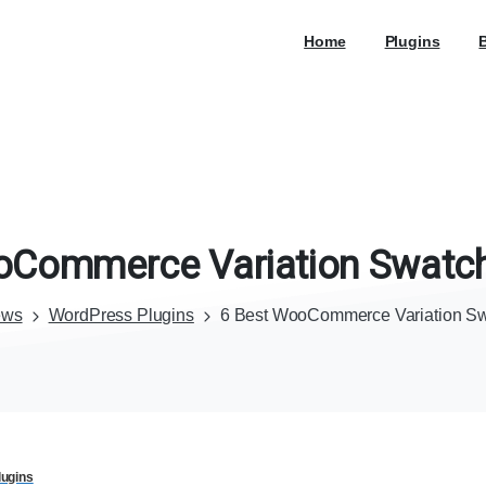
Home
Plugins
oCommerce
Variation
Swatc
ews
WordPress Plugins
6 Best WooCommerce Variation Sw
ugins