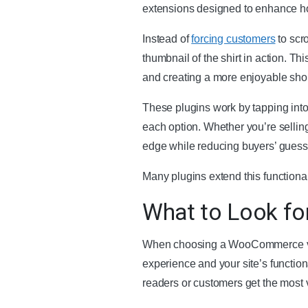
extensions designed to enhance how
Instead of
forcing customers
to scro
thumbnail of the shirt in action. Th
and creating a more enjoyable sho
These plugins work by tapping into
each option. Whether you’re selling
edge while reducing buyers’ gues
Many plugins extend this functiona
What to Look fo
When choosing a WooCommerce variat
experience and your site’s functiona
readers or customers get the most 