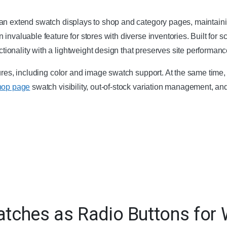
an extend swatch displays to shop and category pages, maintaini
an invaluable feature for stores with diverse inventories. Built for s
onality with a lightweight design that preserves site performanc
tures, including color and image swatch support. At the same tim
hop page
swatch visibility, out-of-stock variation management, an
watches as Radio Buttons f