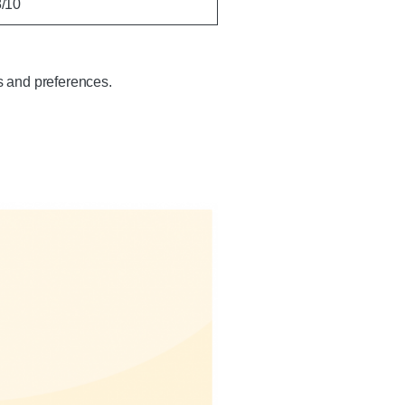
8/10
s and preferences.