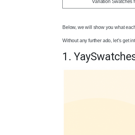
Variation Swatches
Below, we will show you what each
Without any further ado, let’s get int
1. YaySwatche