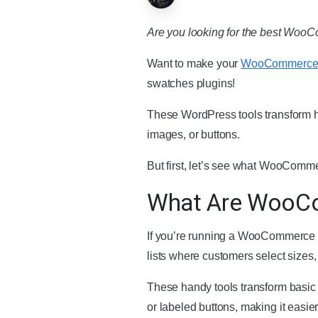
Are you looking for the best WooCom
Want to make your
WooCommerce 
swatches plugins!
These WordPress tools transform ho
images, or buttons.
But first, let’s see what WooComm
What Are WooCo
If you’re running a WooCommerce st
lists where customers select sizes
These handy tools transform basic 
or labeled buttons, making it easie