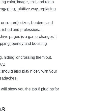
ing color, image, text, and radio
 engaging, intuitive way, replacing
 or square), sizes, borders, and
polished and professional.
rchive pages is a game-changer. It
hopping journey and boosting
g, hiding, or crossing them out.
uy.
t should also play nicely with your
headaches.
ill show you the top 6 plugins for
ns