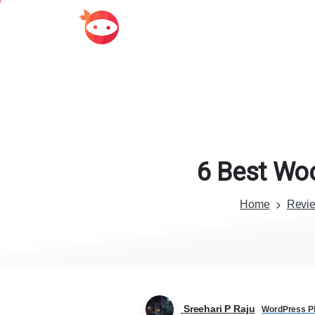
6
Best
Wo
Home
Revi
Sreehari P Raju
WordPress Pl