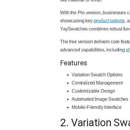
With the Pro version, businesses c
showcasing key
product options
, 
YaySwatches combines robust functi
The free version delivers core fea
advanced capabilities, including
s
Features
Variation Swatch Options
Centralized Management
Customizable Design
Automated Image Swatches
Mobile-Friendly Interface
2. Variation S